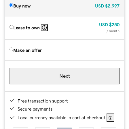
Buy now
USD
$2,997
USD
$250
Lease to own
/ month
Make an offer
Next
Free transaction support
Secure payments
Local currency available in cart at checkout