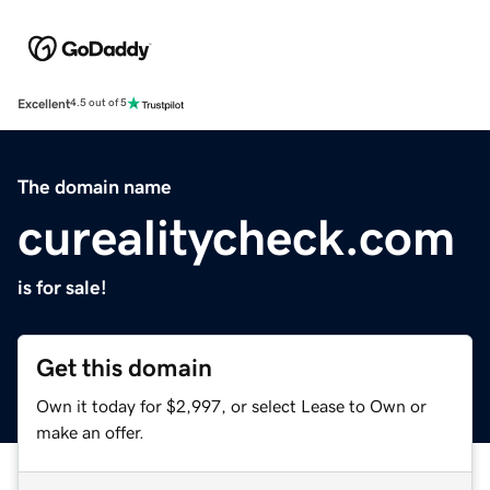
Excellent
4.5 out of 5
The domain name
curealitycheck.com
is for sale!
Get this domain
Own it today for $2,997, or select Lease to Own or
make an offer.