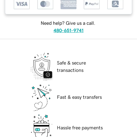
Need help? Give us a call.
480-651-9741
Safe & secure
transactions
Fast & easy transfers
Hassle free payments